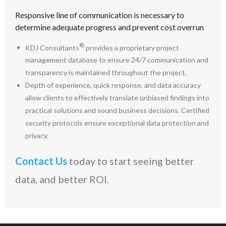
Responsive line of communication is necessary to
determine adequate progress and prevent cost overrun
®
KDJ Consultants
provides a proprietary project
management database to ensure 24/7 communication and
transparency is maintained throughout the project.
Depth of experience, quick response, and data accuracy
allow clients to effectively translate unbiased findings into
practical solutions and sound business decisions. Certified
security protocols ensure exceptional data protection and
privacy.
Contact Us
today to start seeing better
data, and better ROI.