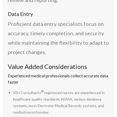
review and reporting.
Data Entry
Proficient data entry specialists focus on
accuracy, timely completion, and security
while maintaining the flexibility to adapt to
project changes.
Value Added Considerations
Experienced medical professionals collect accurate data
faster
®
KDJ Consultants
registered nurses are experienced in
healthcare quality standards, HIPAA, various database
systems, most Electronic Medical Records systems, and
medical record review.