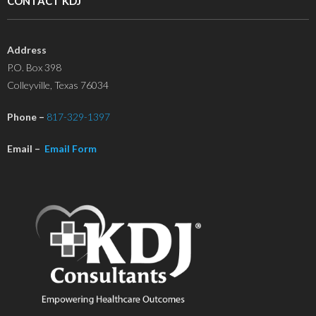
CONTACT KDJ
Address
P.O. Box 398
Colleyville, Texas 76034
Phone –
817-329-1397
Email –
Email Form