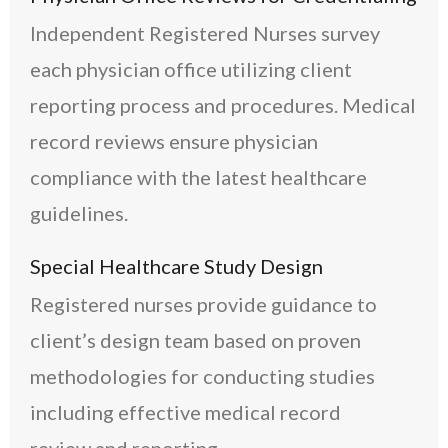
Independent Registered Nurses survey
each physician office utilizing client
reporting process and procedures. Medical
record reviews ensure physician
compliance with the latest healthcare
guidelines.
Special Healthcare Study Design
Registered nurses provide guidance to
client’s design team based on proven
methodologies for conducting studies
including effective medical record