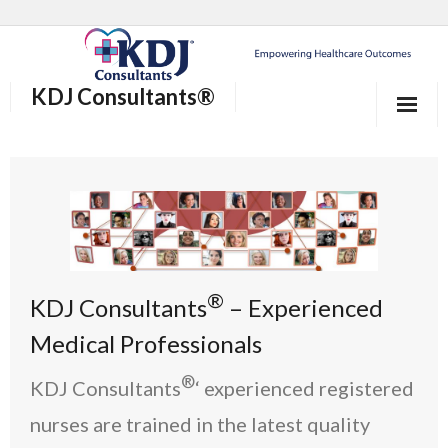
KDJ Consultants®
Home
About Us
Our Services
Who We Help
®
KDJ Consultants
– Experienced
®
Why KDJ Consultants
Medical Professionals
®
Blog/News and Events
KDJ Consultants
‘ experienced registered
nurses are trained in the latest quality
Contact Us