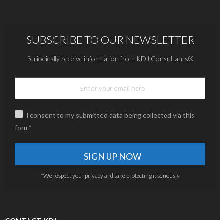
SUBSCRIBE TO OUR NEWSLETTER
Periodically receive information from KDJ Consultants®
I consent to my submitted data being collected via this
form*
*We respect your privacy and take protecting it seriously