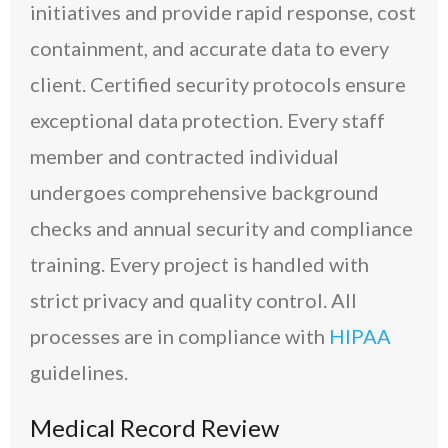
initiatives and provide rapid response, cost
containment, and accurate data to every
client. Certified security protocols ensure
exceptional data protection. Every staff
member and contracted individual
undergoes comprehensive background
checks and annual security and compliance
training. Every project is handled with
strict privacy and quality control. All
processes are in compliance with
HIPAA
guidelines.
Medical Record Review