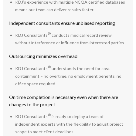
KDJ’s experience with multiple NCQA certified databases
means our team can deliver results faster.
Independent consultants ensure unbiased reporting
®
KDJ Consultants
conducts medical record review
without interference or influence from interested parties.
Outsourcing minimizes overhead
®
KDJ Consultants
understands the need for cost
containment – no overtime, no employment benefits, no
office space required.
On time completion is necessary even when there are
changes to the project
®
KDJ Consultants
is ready to deploy a team of
independent experts with the flexibility to adjust project
scope to meet client deadlines.