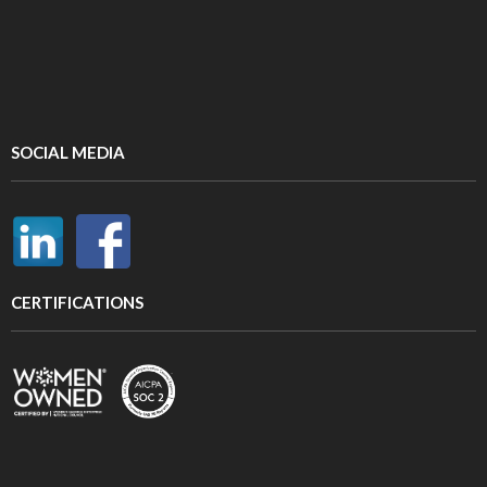
SOCIAL MEDIA
CERTIFICATIONS