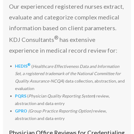
Our experienced registered nurses extract,
evaluate and categorize complex medical
information based on client parameters.
®
KDJ Consultants
has extensive
experience in medical record review for:
®
HEDIS
(
Healthcare Effectiveness Data and Information
Set, a registered trademark of the National Committee for
Quality Assurance-NCQA
) data collection, abstraction, and
evaluation
PQRS
(
Physician Quality Reporting System
) review,
abstraction and data entry
GPRO
(Group Practice Reporting Option)
review,
abstraction and data entry
Physician Office Reviews for Credentialing