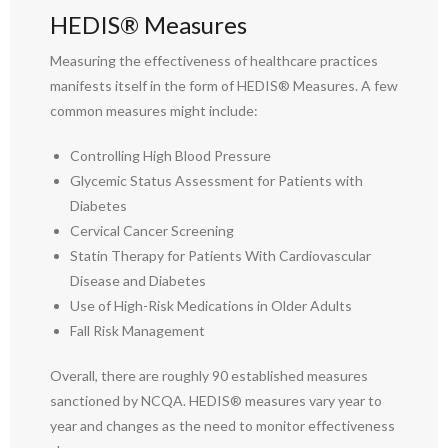
HEDIS® Measures
Measuring the effectiveness of healthcare practices
manifests itself in the form of HEDIS® Measures. A few
common measures might include:
Controlling High Blood Pressure
Glycemic Status Assessment for Patients with
Diabetes
Cervical Cancer Screening
Statin Therapy for Patients With Cardiovascular
Disease and Diabetes
Use of High-Risk Medications in Older Adults
Fall Risk Management
Overall, there are roughly 90 established measures
sanctioned by NCQA. HEDIS® measures vary year to
year and changes as the need to monitor effectiveness