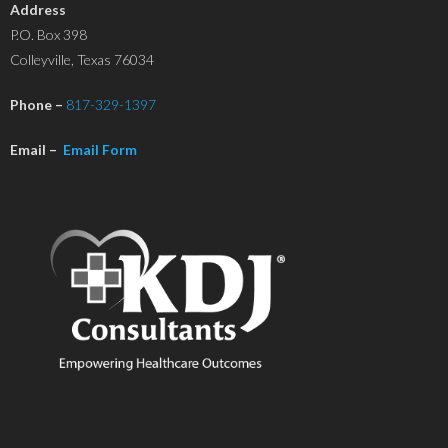
Address
P.O. Box 398
Colleyville, Texas 76034
Phone –
817-329-1397
Email –
Email Form