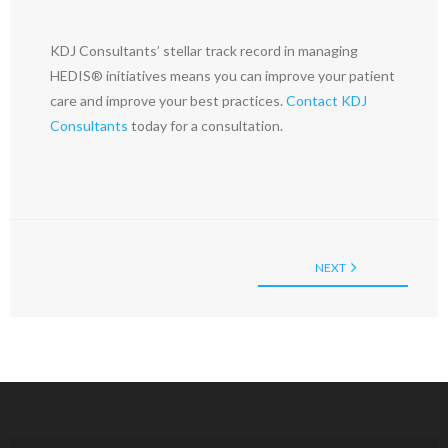
KDJ Consultants’ stellar track record in managing
HEDIS® initiatives means you can improve your patient
care and improve your best practices.
Contact KDJ
Consultants
today for a consultation.
NEXT