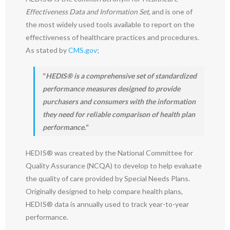
Effectiveness Data and Information Set
, and is one of
the most widely used tools available to report on the
effectiveness of healthcare practices and procedures.
As stated by
CMS.gov
;
“
HEDIS® is a comprehensive set of standardized
performance measures designed to provide
purchasers and consumers with the information
they need for reliable comparison of health plan
performance.
“
HEDIS® was created by the National Committee for
Quality Assurance (NCQA) to develop to help evaluate
the quality of care provided by Special Needs Plans.
Originally designed to help compare health plans,
HEDIS® data is annually used to track year-to-year
performance.