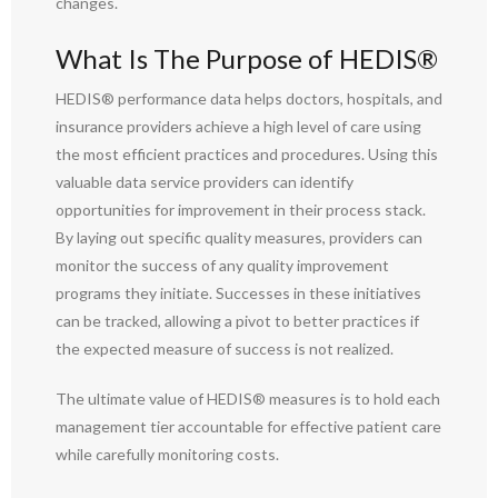
changes.
What Is The Purpose of HEDIS®
HEDIS® performance data helps doctors, hospitals, and
insurance providers achieve a high level of care using
the most efficient practices and procedures. Using this
valuable data service providers can identify
opportunities for improvement in their process stack.
By laying out specific quality measures, providers can
monitor the success of any quality improvement
programs they initiate. Successes in these initiatives
can be tracked, allowing a pivot to better practices if
the expected measure of success is not realized.
The ultimate value of HEDIS® measures is to hold each
management tier accountable for effective patient care
while carefully monitoring costs.