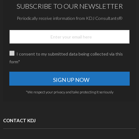
SUBSCRIBE TO OUR NEWSLETTER
Periodically receive information from KDJ Consultants®
I consent to my submitted data being collected via this
form*
*We respect your privacy and take protecting it seriously
CONTACT KDJ