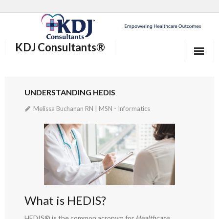
KDJ Consultants®
Home
UNDERSTANDING HEDIS
About Us
Melissa Buchanan RN | MSN - Informatics
Our Services
Who We Help
®
Why KDJ Consultants
Blog/News and Events
What is HEDIS?
Contact Us
HEDIS® is the common acronym for
Healthcare